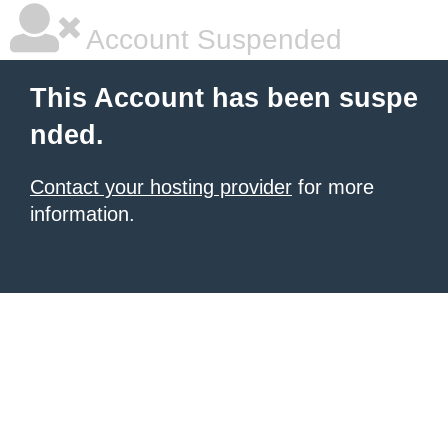
Account Suspended
This Account has been suspe
nded.
Contact your hosting provider
for more
information.