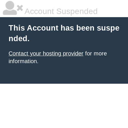
Account Suspended
This Account has been suspe
nded.
Contact your hosting provider
for more
information.