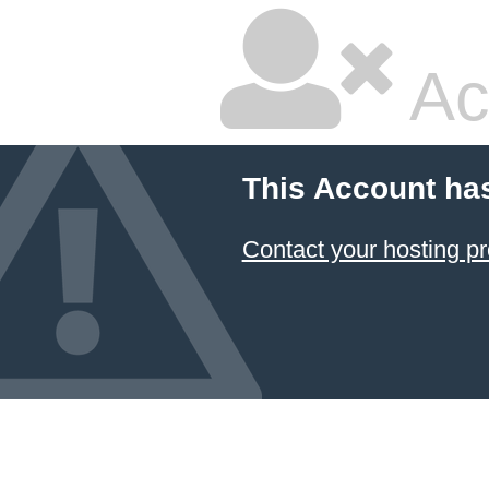
Ac
This Account ha
Contact your hosting pr