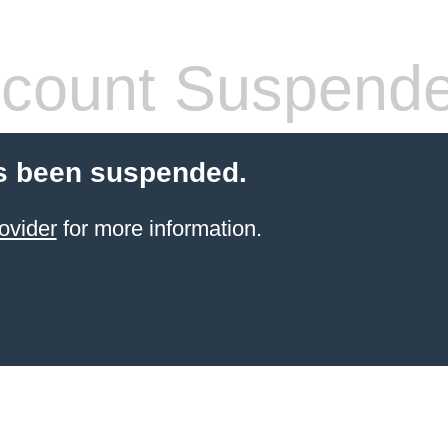
count Suspend
s been suspended.
ovider
for more information.