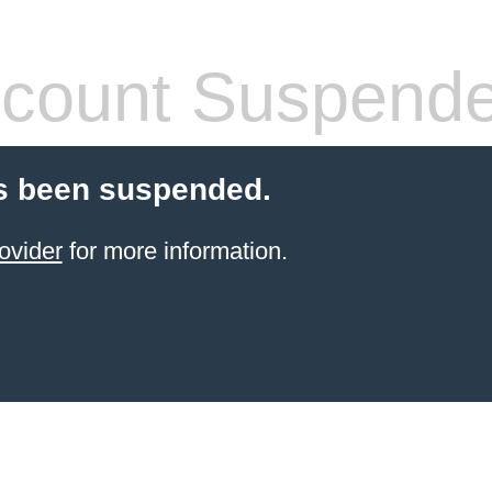
count Suspend
s been suspended.
ovider
for more information.