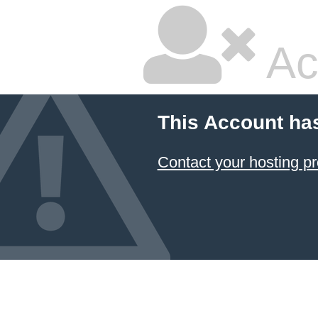
Ac
This Account ha
Contact your hosting pr