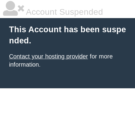
Account Suspended
This Account has been suspe
nded.
Contact your hosting provider
for more
information.