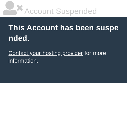
Account Suspended
This Account has been suspe
nded.
Contact your hosting provider
for more
information.