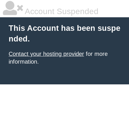
Account Suspended
This Account has been suspe
nded.
Contact your hosting provider
for more
information.