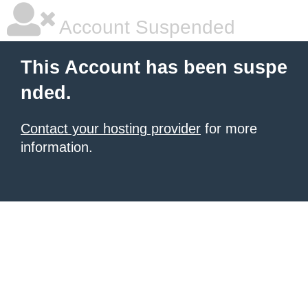
Account Suspended
This Account has been suspe
nded.
Contact your hosting provider
for more
information.