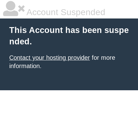
Account Suspended
This Account has been suspe
nded.
Contact your hosting provider
for more
information.