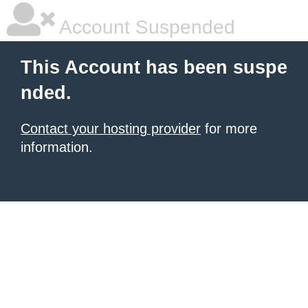
Account Suspended
This Account has been suspe
nded.
Contact your hosting provider
for more
information.