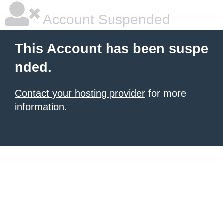
Account Suspended
This Account has been suspe
nded.
Contact your hosting provider
for more
information.