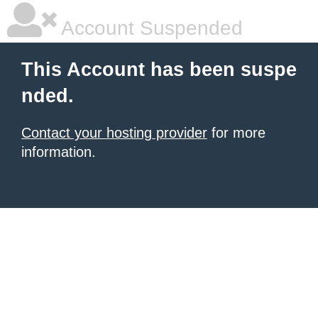
Account Suspended
This Account has been suspe
nded.
Contact your hosting provider
for more
information.