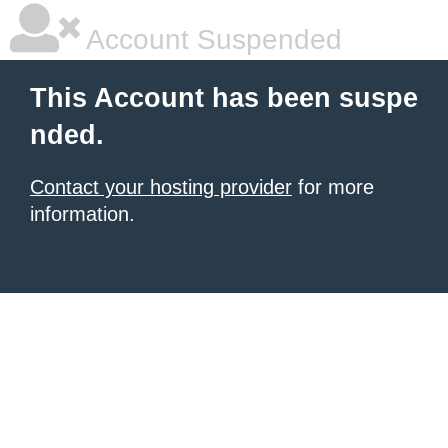
Account Suspended
This Account has been suspe
nded.
Contact your hosting provider
for more
information.