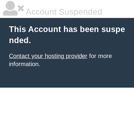
Account Suspended
This Account has been suspe
nded.
Contact your hosting provider
for more
information.