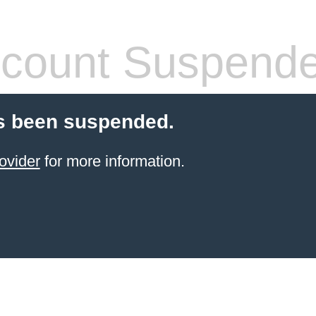
count Suspend
s been suspended.
ovider
for more information.