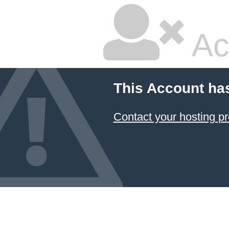
Ac
This Account ha
Contact your hosting pr