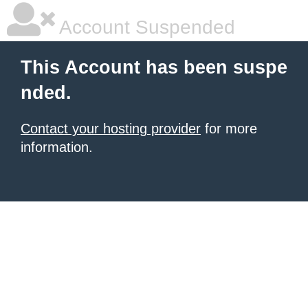
Account Suspended
This Account has been suspe
nded.
Contact your hosting provider
for more
information.