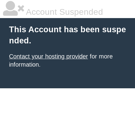
Account Suspended
This Account has been suspe
nded.
Contact your hosting provider
for more
information.