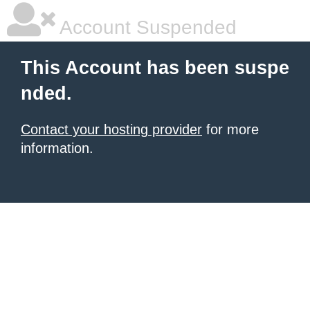
Account Suspended
This Account has been suspe
nded.
Contact your hosting provider
for more
information.