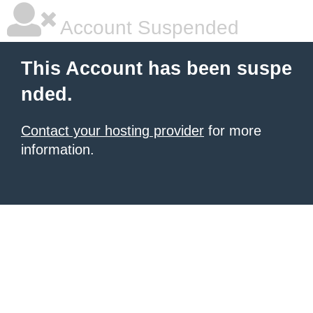
Account Suspended
This Account has been suspe
nded.
Contact your hosting provider
for more
information.