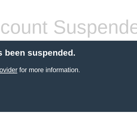
count Suspend
s been suspended.
ovider
for more information.