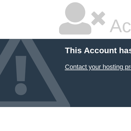
Ac
This Account ha
Contact your hosting pr