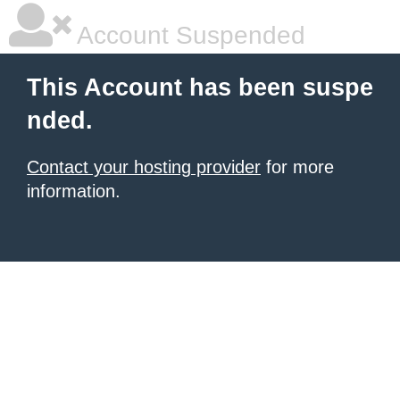
Account Suspended
This Account has been suspe
nded.
Contact your hosting provider
for more
information.