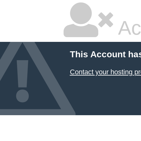
Ac
This Account ha
Contact your hosting pr