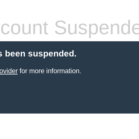
count Suspend
s been suspended.
ovider
for more information.