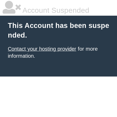
Account Suspended
This Account has been suspe
nded.
Contact your hosting provider
for more
information.