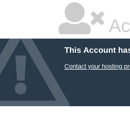
Ac
This Account ha
Contact your hosting pr