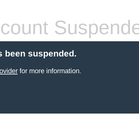
count Suspend
s been suspended.
ovider
for more information.