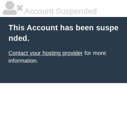
Account Suspended
This Account has been suspe
nded.
Contact your hosting provider
for more
information.