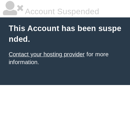
Account Suspended
This Account has been suspe
nded.
Contact your hosting provider
for more
information.