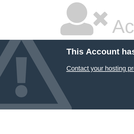
Ac
This Account ha
Contact your hosting pr