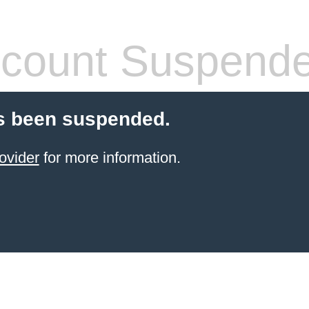
count Suspend
s been suspended.
ovider
for more information.