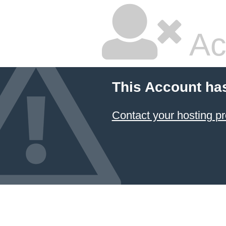
Ac
This Account ha
Contact your hosting pr