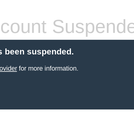
count Suspend
s been suspended.
ovider
for more information.