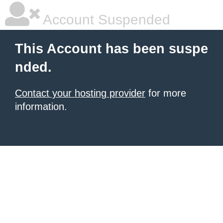
Account Suspended
This Account has been suspe
nded.
Contact your hosting provider
for more
information.