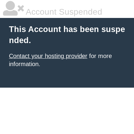
Account Suspended
This Account has been suspe
nded.
Contact your hosting provider
for more
information.