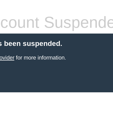
count Suspend
s been suspended.
ovider
for more information.