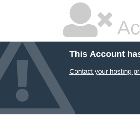
Ac
This Account ha
Contact your hosting pr