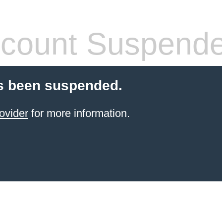
count Suspend
s been suspended.
ovider
for more information.