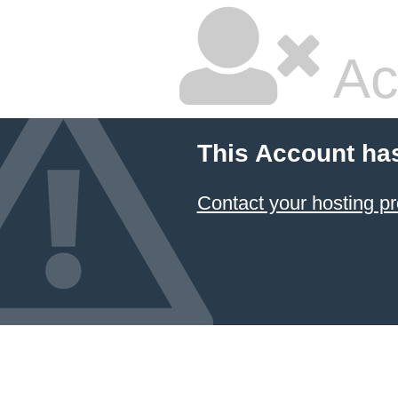
Ac
This Account ha
Contact your hosting pr