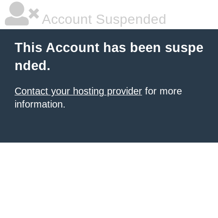
Account Suspended
This Account has been suspe
nded.
Contact your hosting provider
for more
information.