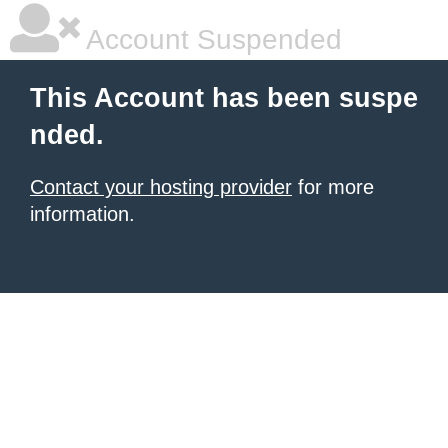
Account Suspended
This Account has been suspe
nded.
Contact your hosting provider
for more
information.