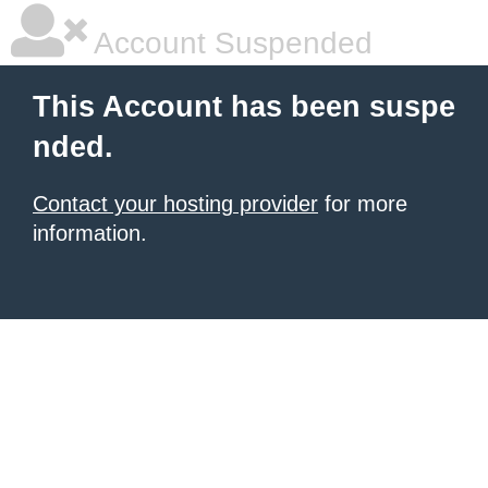
Account Suspended
This Account has been suspe
nded.
Contact your hosting provider
for more
information.