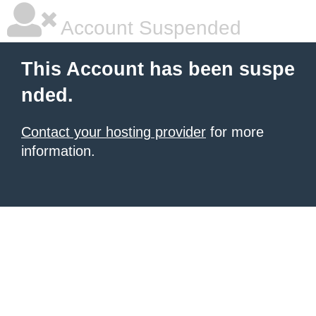
Account Suspended
This Account has been suspe
nded.
Contact your hosting provider
for more
information.