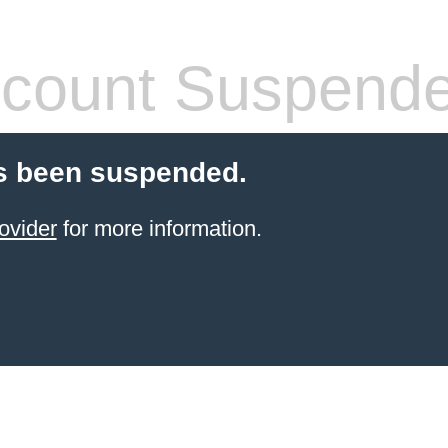
count Suspend
s been suspended.
ovider
for more information.