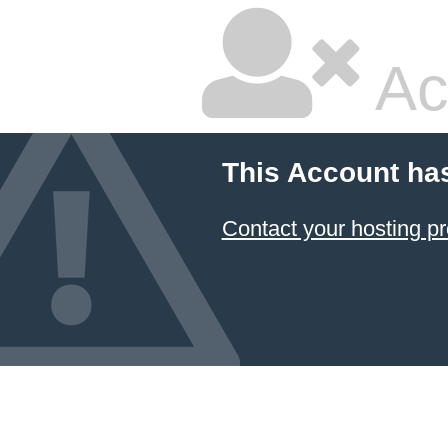
Ac
This Account ha
Contact your hosting pr