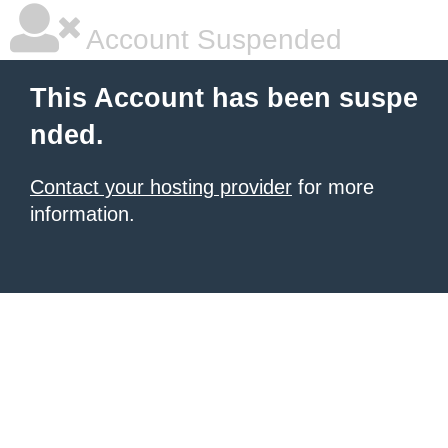
Account Suspended
This Account has been suspe
nded.
Contact your hosting provider
for more
information.