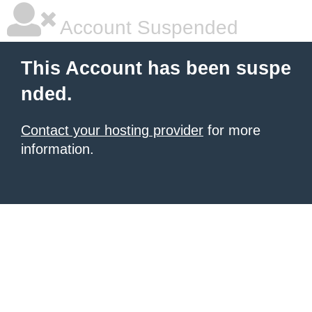
Account Suspended
This Account has been suspe
nded.
Contact your hosting provider
for more
information.