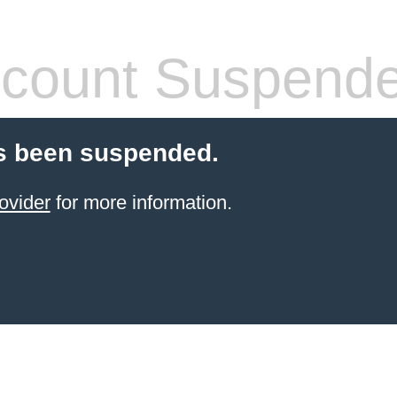
count Suspend
s been suspended.
ovider
for more information.