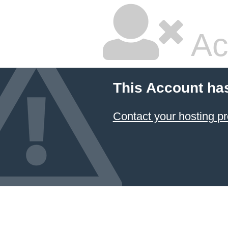
Ac
This Account ha
Contact your hosting pr