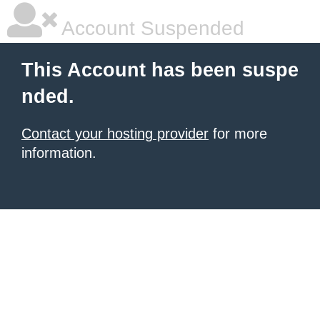
Account Suspended
This Account has been suspe
nded.
Contact your hosting provider
for more
information.