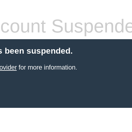
count Suspend
s been suspended.
ovider
for more information.