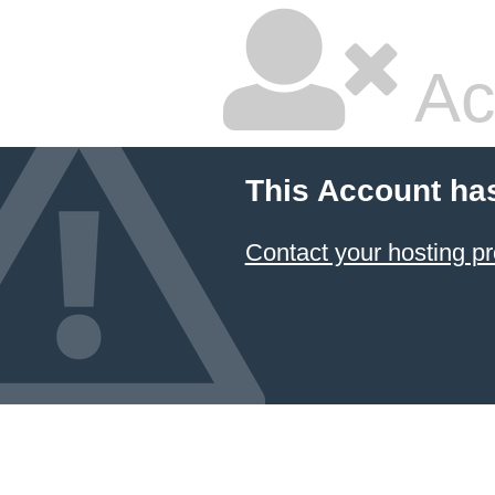
Ac
This Account ha
Contact your hosting pr