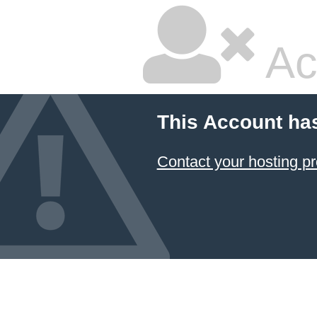
Ac
This Account ha
Contact your hosting pr