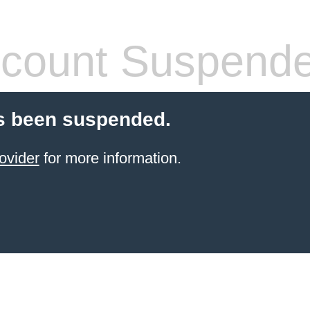
count Suspend
s been suspended.
ovider
for more information.