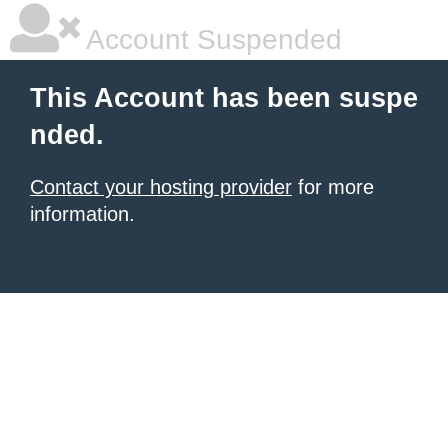
Account Suspended
This Account has been suspe
nded.
Contact your hosting provider
for more
information.