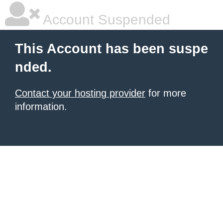
Account Suspended
This Account has been suspe
nded.
Contact your hosting provider
for more
information.