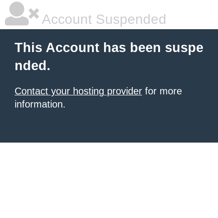
Account Suspended
This Account has been suspe
nded.
Contact your hosting provider
for more
information.