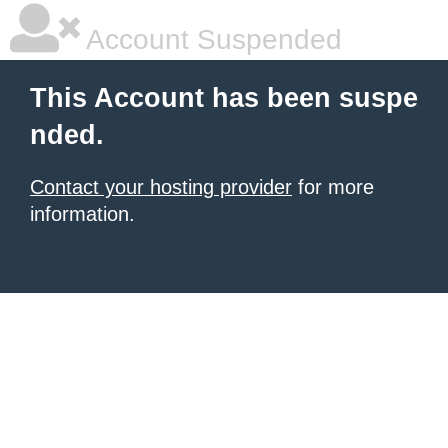
Account Suspended
This Account has been suspe
nded.
Contact your hosting provider
for more
information.