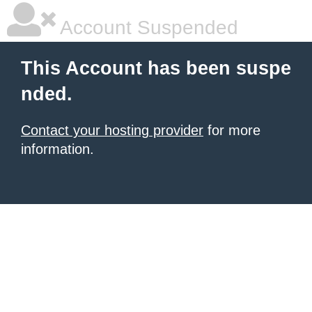
Account Suspended
This Account has been suspe
nded.
Contact your hosting provider
for more
information.